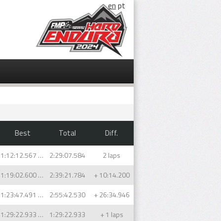
en
pt
Best
Total
Diff.
1:12:12.567 (1)
2:29:07.584
2 laps
1:19:02.600 (2)
2:39:21.784
+ 10:14.200
1:23:47.491 (1)
2:55:42.530
+ 26:34.946
1:29:22.933 (1)
1:29:22.933
+ 1 laps