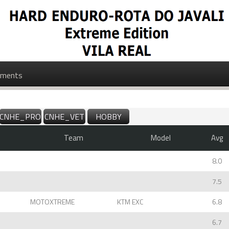
ments
CNHE_PROMO
CNHE_VET
HOBBY
Team
Model
Avg
8.0
7.5
MOTOXTREME
KTM EXC
6.8
6.7