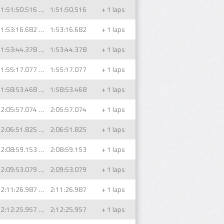
1:51:50.516 (1)
1:51:50.516
+ 1 laps
1:53:16.682 (1)
1:53:16.682
+ 1 laps
1:53:44.378 (1)
1:53:44.378
+ 1 laps
1:55:17.077 (1)
1:55:17.077
+ 1 laps
1:58:53.468 (1)
1:58:53.468
+ 1 laps
2:05:57.074 (1)
2:05:57.074
+ 1 laps
2:06:51.825 (1)
2:06:51.825
+ 1 laps
2:08:59.153 (1)
2:08:59.153
+ 1 laps
2:09:53.079 (1)
2:09:53.079
+ 1 laps
2:11:26.987 (1)
2:11:26.987
+ 1 laps
2:12:25.957 (1)
2:12:25.957
+ 1 laps