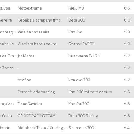
çalves
Motoextreme
Rieju M3
6.6
Pereira
Kebabs e company tfmc
Beta 300
6.0
Santiago outeda Monteagudo
Viña da codeseira
Ktm Exc
5.9
Sandro Miguel Carneiro Lopes
Warriors hard enduro
Sherco Se300
5.8
Nuno José Mendes da Cunha
Jrc Motos
Husqvarna Tx125
5.7
José Manuel Lopez Gonzalez
5.7
telefina
ktm exc 300
5.7
Ferrocávado/xracing
Ktm 300 tbi hard enduro
5.6
onçalves
TeamGavieira
Ktm Exc300
5.6
a Costa
ONOFF RACING TEAM
Beta 300 Racing
5.6
Moreira
Motobock Team / XracingMotopar
Sherco es300
5.4