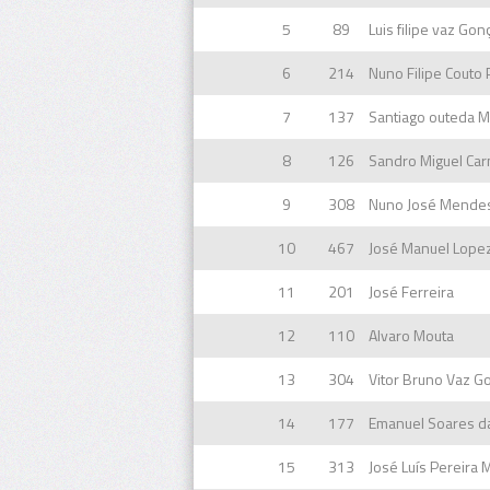
5
89
Luis filipe vaz Gon
6
214
Nuno Filipe Couto 
7
137
8
126
9
308
10
467
11
201
José Ferreira
12
110
Alvaro Mouta
13
304
Vitor Bruno Vaz G
14
177
Emanuel Soares d
15
313
José Luís Pereira 