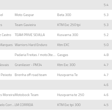
5.4
uel
Moto Gaspar
Beta 300
5.3
es
Team Gavieira
KTM Exc 250 tpi
5.3
z Castro
TEAM PRIVE SEVILLA
Kusvarna 300
5.2
s Marques
Warriors Hard Enduro
Ktm EXC
5.0
Padaria Freitas / moto3tempos
Gasgas
4.8
 Novais
Granilaser - PM34
Ktm Exc 300
4.7
a Peixoto
Brenha off road team
Husqvarna Te
4.7
4.6
es Moreira
Motobock Team
Husqvarna te 250
4.6
Rodrigo Rafael Farelo Correia
LM CORREIA
KTM Exc tpi 300
4.5