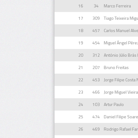
16
34
Marco Ferreira
17
309
Tiago Teixeira Mig
18
457
Carlos Manuel Alv
19
454
Miguel Ángel Pére
20
312
António Júlio Brá
21
207
Bruno Freitas
22
453
Jorge Filipe Costa
23
466
Jorge Miguel Vieir
24
103
Artur Paulo
25
474
Daniel Filipe Soar
26
469