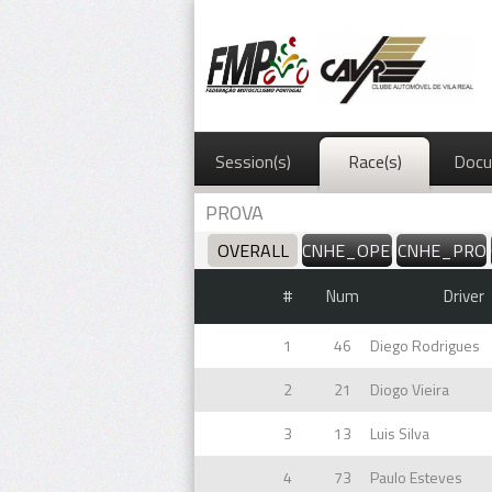
Session(s)
Race(s)
Docu
PROVA
OVERALL
CNHE_OPEN
CNHE_PRO
#
Num
Driver
1
46
Diego Rodrigues
2
21
Diogo Vieira
3
13
Luis Silva
4
73
Paulo Esteves