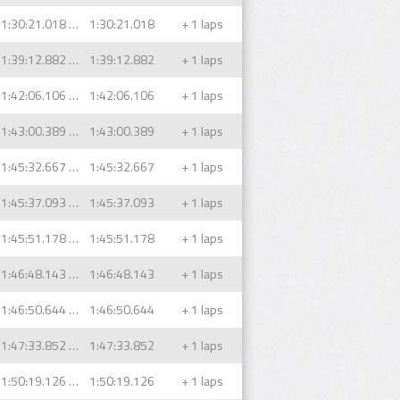
1:30:21.018 (1)
1:30:21.018
+ 1 laps
1:39:12.882 (1)
1:39:12.882
+ 1 laps
1:42:06.106 (1)
1:42:06.106
+ 1 laps
1:43:00.389 (1)
1:43:00.389
+ 1 laps
1:45:32.667 (1)
1:45:32.667
+ 1 laps
1:45:37.093 (1)
1:45:37.093
+ 1 laps
1:45:51.178 (1)
1:45:51.178
+ 1 laps
1:46:48.143 (1)
1:46:48.143
+ 1 laps
1:46:50.644 (1)
1:46:50.644
+ 1 laps
1:47:33.852 (1)
1:47:33.852
+ 1 laps
1:50:19.126 (1)
1:50:19.126
+ 1 laps