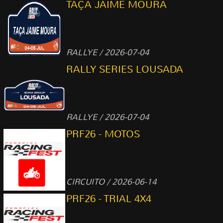
TAÇA JAIME MOURA
RALLYE / 2026-07-04
RALLY SERIES LOUSADA
RALLYE / 2026-07-04
PRF26 - MOTOS
CIRCUITO / 2026-06-14
PRF26 - TRIAL 4X4