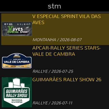
stm
V ESPECIAL SPRINT VILA DAS
AVES
MONTANHA / 2026-08-07
APCAR-RALLY SERIES STARS-
VALE DE CAMBRA
RALLYE / 2026-07-25
GUIMARÃES RALLY SHOW 26
RALLYE / 2026-07-11