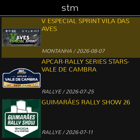
stm
V ESPECIAL SPRINT VILA DAS
AVES
MONTANHA / 2026-08-07
APCAR-RALLY SERIES STARS-
VALE DE CAMBRA
RALLYE / 2026-07-25
GUIMARÃES RALLY SHOW 26
RALLYE / 2026-07-11