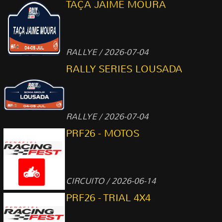
TAÇA JAIME MOURA
RALLYE / 2026-07-04
RALLY SERIES LOUSADA
RALLYE / 2026-07-04
PRF26 - MOTOS
CIRCUITO / 2026-06-14
PRF26 - TRIAL 4X4