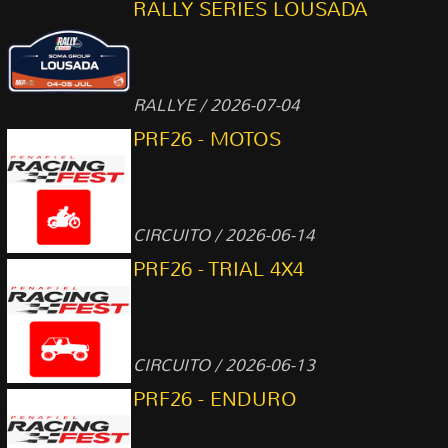
RALLY SERIES LOUSADA
RALLYE / 2026-07-04
PRF26 - MOTOS
CIRCUITO / 2026-06-14
PRF26 - TRIAL 4X4
CIRCUITO / 2026-06-13
PRF26 - ENDURO