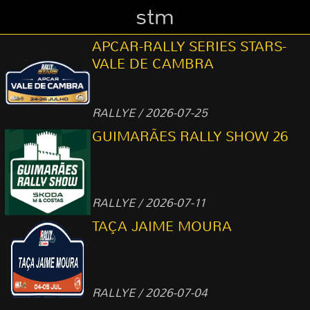
stm
APCAR-RALLY SERIES STARS-
VALE DE CAMBRA
RALLYE / 2026-07-25
GUIMARÃES RALLY SHOW 26
RALLYE / 2026-07-11
TAÇA JAIME MOURA
RALLYE / 2026-07-04