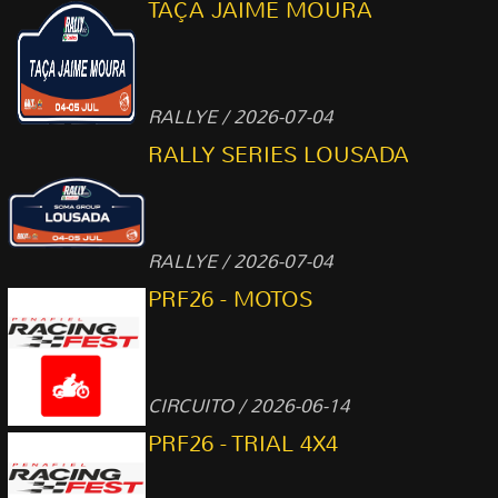
TAÇA JAIME MOURA
RALLYE / 2026-07-04
RALLY SERIES LOUSADA
RALLYE / 2026-07-04
PRF26 - MOTOS
CIRCUITO / 2026-06-14
PRF26 - TRIAL 4X4