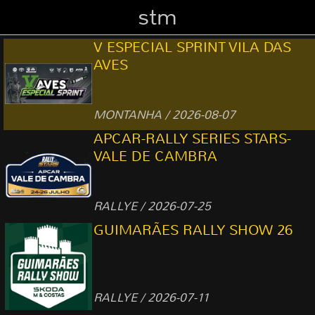
stm
V ESPECIAL SPRINT VILA DAS
AVES
MONTANHA / 2026-08-07
APCAR-RALLY SERIES STARS-
VALE DE CAMBRA
RALLYE / 2026-07-25
GUIMARÃES RALLY SHOW 26
RALLYE / 2026-07-11