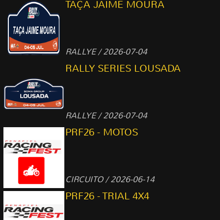
TAÇA JAIME MOURA
RALLYE / 2026-07-04
RALLY SERIES LOUSADA
RALLYE / 2026-07-04
PRF26 - MOTOS
CIRCUITO / 2026-06-14
PRF26 - TRIAL 4X4