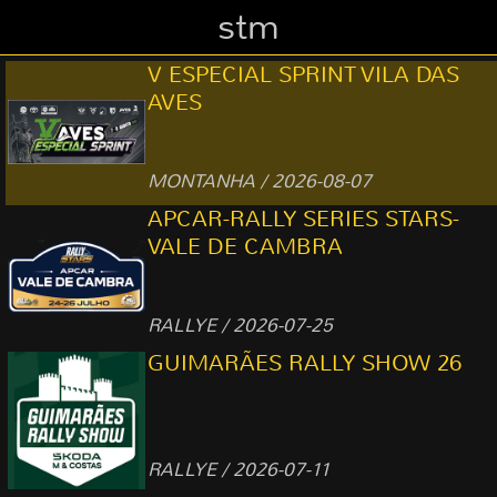
stm
V ESPECIAL SPRINT VILA DAS
AVES
MONTANHA / 2026-08-07
APCAR-RALLY SERIES STARS-
VALE DE CAMBRA
RALLYE / 2026-07-25
GUIMARÃES RALLY SHOW 26
RALLYE / 2026-07-11