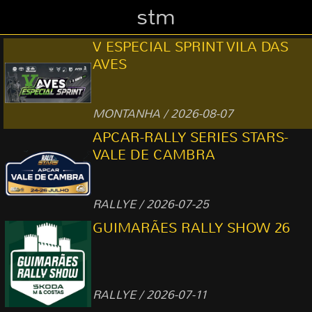
stm
V ESPECIAL SPRINT VILA DAS
AVES
MONTANHA / 2026-08-07
APCAR-RALLY SERIES STARS-
VALE DE CAMBRA
RALLYE / 2026-07-25
GUIMARÃES RALLY SHOW 26
RALLYE / 2026-07-11