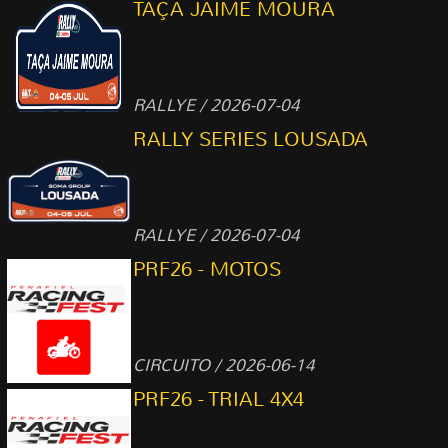
TAÇA JAIME MOURA
RALLYE / 2026-07-04
RALLY SERIES LOUSADA
RALLYE / 2026-07-04
PRF26 - MOTOS
CIRCUITO / 2026-06-14
PRF26 - TRIAL 4X4