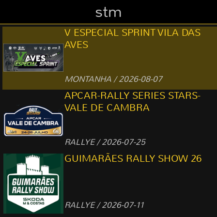
stm
V ESPECIAL SPRINT VILA DAS
AVES
MONTANHA / 2026-08-07
APCAR-RALLY SERIES STARS-
VALE DE CAMBRA
RALLYE / 2026-07-25
GUIMARÃES RALLY SHOW 26
RALLYE / 2026-07-11