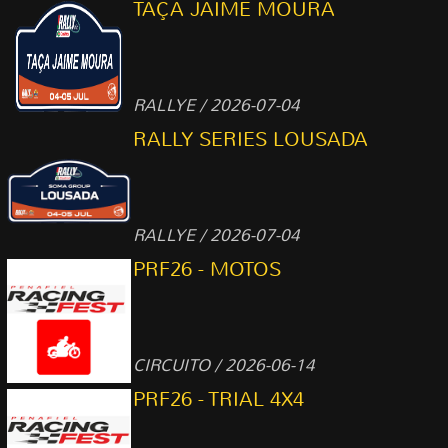
TAÇA JAIME MOURA
RALLYE / 2026-07-04
RALLY SERIES LOUSADA
RALLYE / 2026-07-04
PRF26 - MOTOS
CIRCUITO / 2026-06-14
PRF26 - TRIAL 4X4