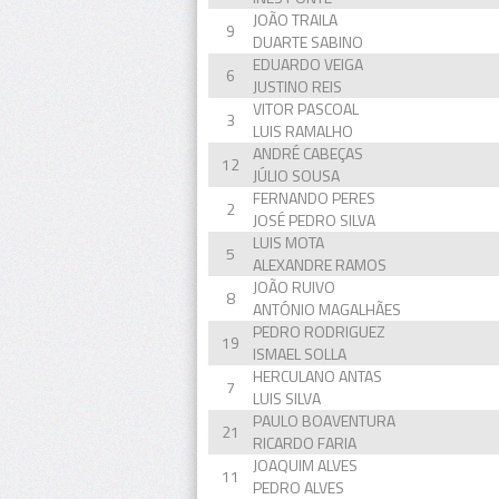
JOÃO TRAILA
9
DUARTE SABINO
EDUARDO VEIGA
6
JUSTINO REIS
VITOR PASCOAL
3
LUIS RAMALHO
ANDRÉ CABEÇAS
12
JÚLIO SOUSA
FERNANDO PERES
2
JOSÉ PEDRO SILVA
LUIS MOTA
5
ALEXANDRE RAMOS
JOÃO RUIVO
8
ANTÓNIO MAGALHÃES
PEDRO RODRIGUEZ
19
ISMAEL SOLLA
HERCULANO ANTAS
7
LUIS SILVA
PAULO BOAVENTURA
21
RICARDO FARIA
JOAQUIM ALVES
11
PEDRO ALVES