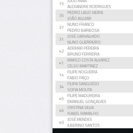
JULIO MAIA
15
ALEXANDRE RODRIGUES
PEDRO LAGO VIEIRA
35
JOÃO AGUIAR
NUNO FRANCO
37
PEDRO BARBOSA
JOSÉ CARVALHIDO
31
NUNO GUERREIRO
ADEMAR PEREIRA
42
BRUNO FERREIRA
MARCO COSTA ALVAREZ
41
CELSO MARTINEZ
FILIPE NOGUEIRA
14
FABIO PAÇO
FILIPA SANGUEDO
34
SOFIA MOUTA
FILIPE MADUREIRA
45
EMANUEL GONÇALVES
CRISTINA SILVA
46
ISABEL RAMALHO
JOSÉ MENDES
40
ILBERINO SANTOS