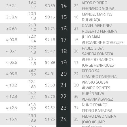
19.0
VITOR RIBEIRO
14
3:57.1
98.69
23
1.7
FERNANDO SOUSA
20.3
MANUEL MARTINS
15
3:58.4
98.15
16
1.3
RUI VILAÇA
21.3
DANIEL MARTINEZ
16
3:59.4
97.74
27
1.0
ROBERTO FERREIRA
22.7
JULIO MAIA
17
4:00.8
97.18
15
1.4
ALEXANDRE RODRIGUES
27.0
PAULO SILVA
18
4:05.1
95.47
26
4.3
SANDRA FONSECA
28.5
ALFREDO BARROS
19
4:06.6
94.89
17
1.5
JORGE HENRIQUES
28.7
PEDRO SÁ
20
4:06.8
94.81
22
0.2
LEANDRO PARREIRA
32.1
AMARO SOUSA
21
4:10.2
93.53
28
3.4
ÁLVARO PONTES
34.2
RUBÉN SILVA
22
4:12.3
92.75
36
2.1
ADRIANA ÁLVAREZ
34.4
NUNO FRANCO
23
4:12.5
92.67
37
0.2
PEDRO BARBOSA
38.3
PEDRO LAGO VIEIRA
24
4:16.4
91.26
35
3.9
JOÃO AGUIAR
39.7