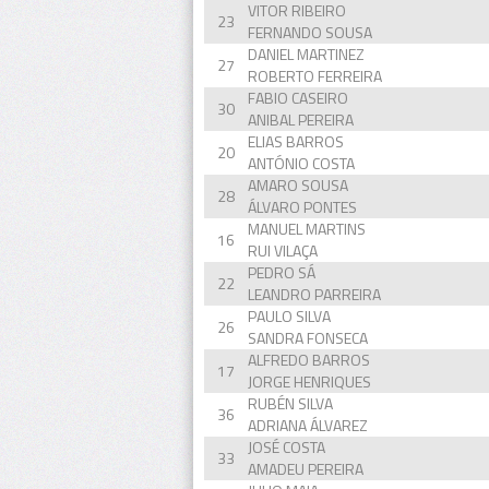
VITOR RIBEIRO
23
FERNANDO SOUSA
DANIEL MARTINEZ
27
ROBERTO FERREIRA
FABIO CASEIRO
30
ANIBAL PEREIRA
ELIAS BARROS
20
ANTÓNIO COSTA
AMARO SOUSA
28
ÁLVARO PONTES
MANUEL MARTINS
16
RUI VILAÇA
PEDRO SÁ
22
LEANDRO PARREIRA
PAULO SILVA
26
SANDRA FONSECA
ALFREDO BARROS
17
JORGE HENRIQUES
RUBÉN SILVA
36
ADRIANA ÁLVAREZ
JOSÉ COSTA
33
AMADEU PEREIRA