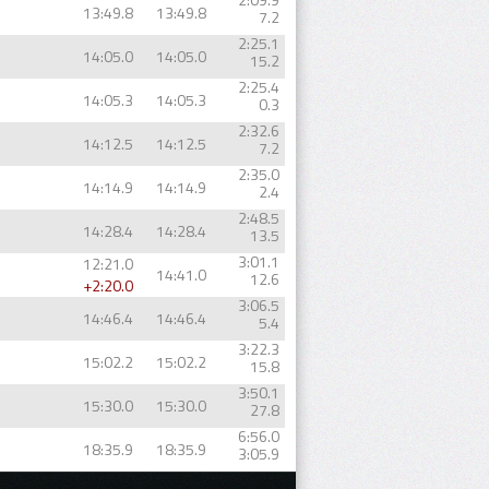
13:49.8
13:49.8
7.2
2:25.1
14:05.0
14:05.0
15.2
2:25.4
14:05.3
14:05.3
0.3
2:32.6
14:12.5
14:12.5
7.2
2:35.0
14:14.9
14:14.9
2.4
2:48.5
14:28.4
14:28.4
13.5
3:01.1
12:21.0
14:41.0
12.6
+2:20.0
3:06.5
14:46.4
14:46.4
5.4
3:22.3
15:02.2
15:02.2
15.8
3:50.1
15:30.0
15:30.0
27.8
6:56.0
18:35.9
18:35.9
3:05.9