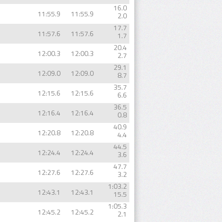
16.0
11:55.9
11:55.9
2.0
17.7
11:57.6
11:57.6
1.7
20.4
12:00.3
12:00.3
2.7
29.1
12:09.0
12:09.0
8.7
35.7
12:15.6
12:15.6
6.6
36.5
12:16.4
12:16.4
0.8
40.9
12:20.8
12:20.8
4.4
44.5
12:24.4
12:24.4
3.6
47.7
12:27.6
12:27.6
3.2
1:03.2
12:43.1
12:43.1
15.5
1:05.3
12:45.2
12:45.2
2.1