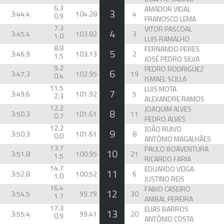
6.3
AMADOR VIDAL
3
3:44.4
104.28
4
0.9
FRANCISCO LEMA
7.3
VITOR PASCOAL
4
3:45.4
103.82
3
1.0
LUIS RAMALHO
8.8
FERNANDO PERES
5
3:46.9
103.13
2
1.5
JOSÉ PEDRO SILVA
9.2
PEDRO RODRIGUEZ
6
3:47.3
102.95
19
0.4
ISMAEL SOLLA
11.5
LUIS MOTA
7
3:49.6
101.92
5
2.3
ALEXANDRE RAMOS
12.2
JOAQUIM ALVES
8
3:50.3
101.61
11
0.7
PEDRO ALVES
12.2
JOÃO RUIVO
9
3:50.3
101.61
8
0.0
ANTÓNIO MAGALHÃES
13.7
PAULO BOAVENTURA
10
3:51.8
100.95
21
1.5
RICARDO FARIA
14.7
EDUARDO VEIGA
11
3:52.8
100.52
6
1.0
JUSTINO REIS
16.4
FABIO CASEIRO
12
3:54.5
99.79
30
1.7
ANIBAL PEREIRA
17.3
ELIAS BARROS
13
3:55.4
99.41
20
0.9
ANTÓNIO COSTA