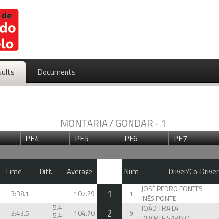
sults
Documents
MONTARIA / GONDAR - 1
PE4
PE5
PE6
PE7
Time
Diff.
Average
Num
Driver/Co-Driver
JOSÉ PEDRO FONTES
1
3:38.1
107.29
1
INÊS PONTE
5.4
JOÃO TRAILA
2
3:43.5
104.70
9
5.4
DUARTE SABINO