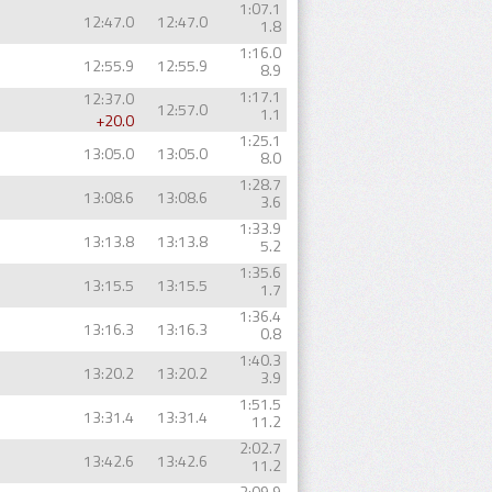
1:07.1
12:47.0
12:47.0
1.8
1:16.0
12:55.9
12:55.9
8.9
1:17.1
12:37.0
12:57.0
1.1
+20.0
1:25.1
13:05.0
13:05.0
8.0
1:28.7
13:08.6
13:08.6
3.6
1:33.9
13:13.8
13:13.8
5.2
1:35.6
13:15.5
13:15.5
1.7
1:36.4
13:16.3
13:16.3
0.8
1:40.3
13:20.2
13:20.2
3.9
1:51.5
13:31.4
13:31.4
11.2
2:02.7
13:42.6
13:42.6
11.2
2:09.9