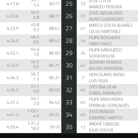
JOSÉ COSTA
25
4:17.8
90.77
33
1.4
AMADEU PEREIRA
45.5
JOSÉ CARVALHIDO
26
4:23.6
88.77
31
5.8
NUNO GUERREIRO
45.8
MARCO COSTA ALVAREZ
27
4:23.9
88.67
41
0.3
CELSO MARTINEZ
46.4
FILIPE NOGUEIRA
28
4:24.5
88.47
14
0.6
FABIO PAÇO
54.0
FILIPA SANGUEDO
29
4:32.1
86.00
34
7.6
SOFIA MOUTA
54.9
ADEMAR PEREIRA
30
4:33.0
85.71
42
0.9
BRUNO FERREIRA
56.2
HERCULANO ANTAS
31
4:34.3
85.31
7
1.3
LUIS SILVA
57.1
CRISTINA SILVA
32
4:35.2
85.03
46
0.9
ISABEL RAMALHO
59.1
FILIPE MADUREIRA
33
4:37.2
84.42
45
2.0
EMANUEL GONÇALVES
1:03.1
JOSÉ MENDES
34
4:41.2
83.21
40
4.0
ILBERINO SANTOS
1:21.3
ANDRÉ CABEÇAS
35
4:59.4
78.16
12
18.2
JÚLIO SOUSA