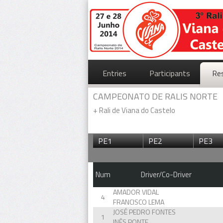
Entries
Participants
Re
CAMPEONATO DE RALIS NORTE
+
Rali de Viana do Castelo
PE1
PE2
PE3
Num
Driver/Co-Driver
AMADOR VIDAL
4
FRANCISCO LEMA
JOSÉ PEDRO FONTES
1
INÊS PONTE