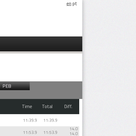
en
pt
PE8
Time
Total
Diff.
11:39.9
11:39.9
14.0
11:53.9
11:53.9
14.0