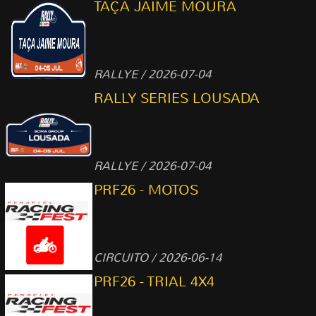
TAÇA JAIME MOURA
RALLYE / 2026-07-04
RALLY SERIES LOUSADA
RALLYE / 2026-07-04
PRF26 - MOTOS
CIRCUITO / 2026-06-14
PRF26 - TRIAL 4X4