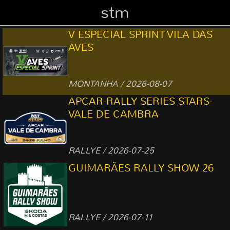
stm
V ESPECIAL SPRINT VILA DAS
AVES
MONTANHA / 2026-08-07
APCAR-RALLY SERIES STARS-
VALE DE CAMBRA
RALLYE / 2026-07-25
GUIMARÃES RALLY SHOW 26
RALLYE / 2026-07-11