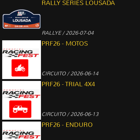
RALLY SERIES LOUSADA
RALLYE / 2026-07-04
PRF26 - MOTOS
CIRCUITO / 2026-06-14
PRF26 - TRIAL 4X4
CIRCUITO / 2026-06-13
PRF26 - ENDURO