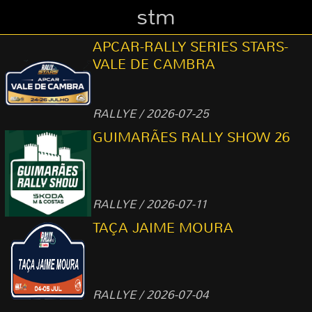
stm
APCAR-RALLY SERIES STARS-
VALE DE CAMBRA
RALLYE / 2026-07-25
GUIMARÃES RALLY SHOW 26
RALLYE / 2026-07-11
TAÇA JAIME MOURA
RALLYE / 2026-07-04